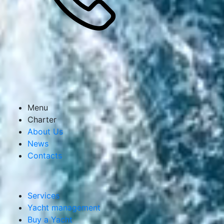
I agree to the processing of personal data
Send a request
Menu
Charter
About Us
News
Contacts