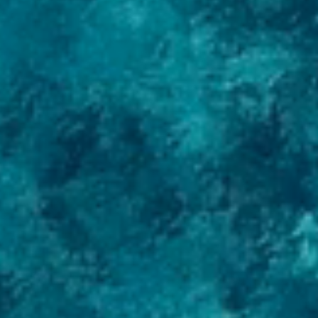
News
Contacts
Services
Yacht management
Buy a Yacht
Sell a Yacht
New construction
Refit
Consulting
Catalog
Motor yachts
Sailing yachts
Brokerage
+7 495 741 00 03