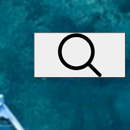
Request a call
+371 24 667 602
(WhatsApp Business)
Request a call
sales@premiumyachts.net
Yacht charter
Yacht charter