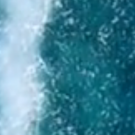
I agree to the processing of personal data
Send request
Write to us