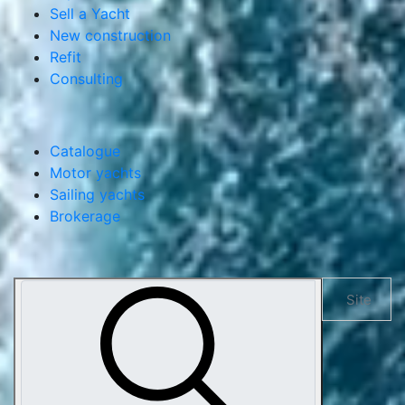
Services
Yacht management
Buy a Yacht
Sell a Yacht
New construction
Refit
Consulting
Catalogue
Motor yachts
Sailing yachts
Brokerage