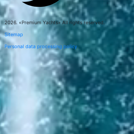
2026. «Premium Yachts» All rights reserved.
Sitemap
Personal data processing policy
Thank you. Message sent
Request a call