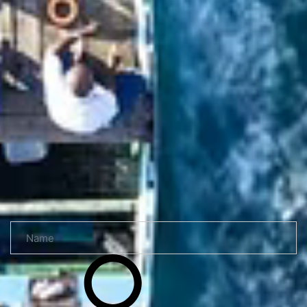
Read more
Send a request