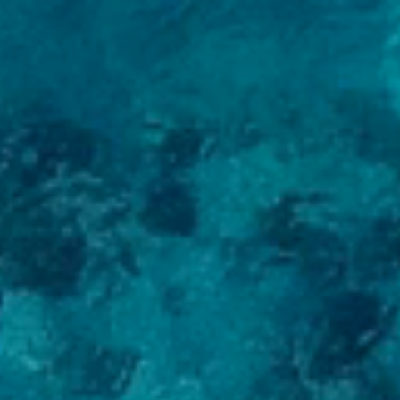
EN
LV
>
Menu
Yachts for Sale
Charter
Services
About Us