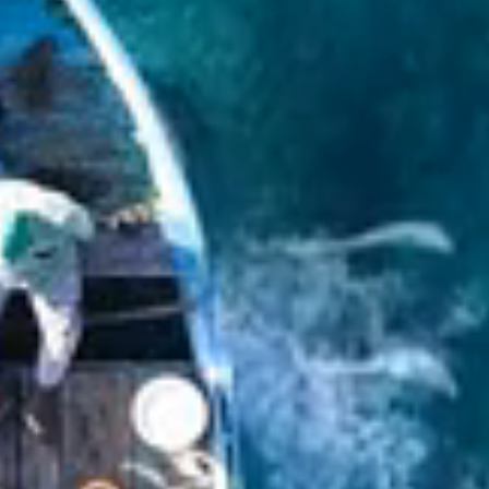
Yacht charter
Yachts for charter
Regions: Baltic