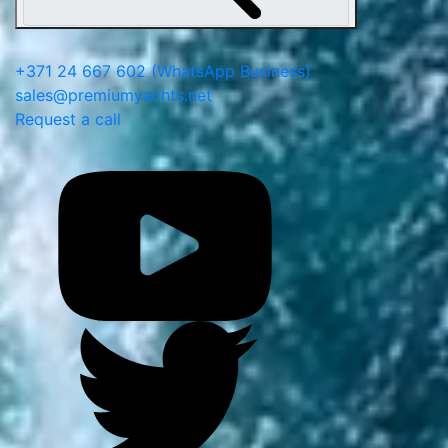
+371 24 667 602
(WhatsApp Business)
sales@premiumyachts.net
Request a call