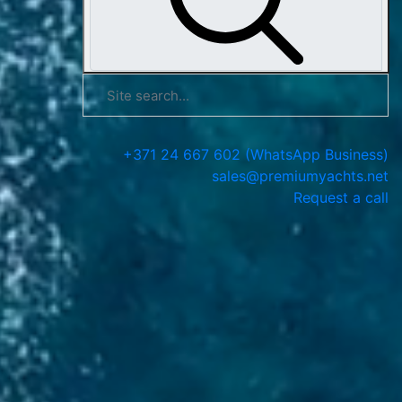
hts
chts
+371 24 667 602
(WhatsApp Business)
sales@premiumyachts.net
Request a call