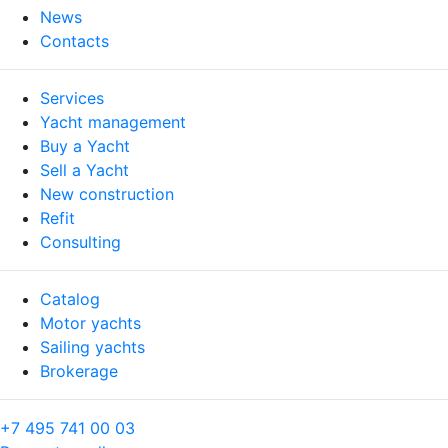
News
Contacts
Services
Yacht management
Buy a Yacht
Sell a Yacht
New construction
Refit
Consulting
Catalog
Motor yachts
Sailing yachts
Brokerage
+7 495 741 00 03