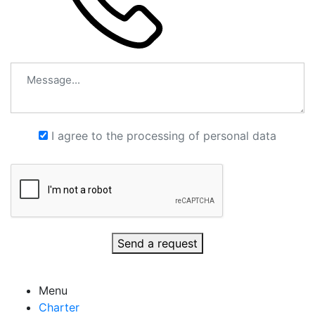
I agree to the processing of personal data
Send a request
Menu
Charter