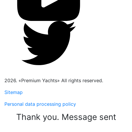
2026. «Premium Yachts» All rights reserved.
Sitemap
Personal data processing policy
Thank you. Message sent