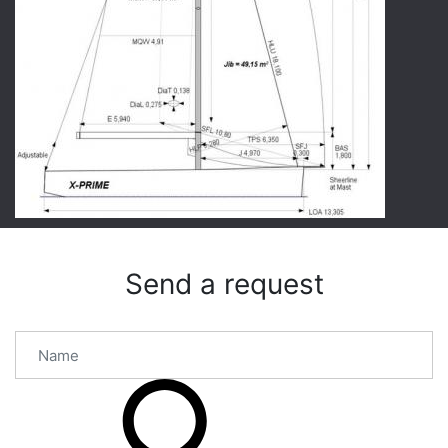
Send a request