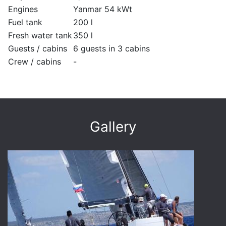
Engines
Yanmar 54 kWt
Fuel tank
200 l
Fresh water tank
350 l
Guests / cabins
6 guests in 3 cabins
Crew / cabins
-
Gallery