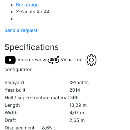
Brokerage
X-Yachts Xp 44
Send a request
Specifications
Video review
Visual tour
configurator
Shipyard
X-Yachts
Year built
2014
Hull / superstructure material
GRP
Length
13,29 m
Width
4,07 m
Draft
2,65 m
Displacement
8,65 t