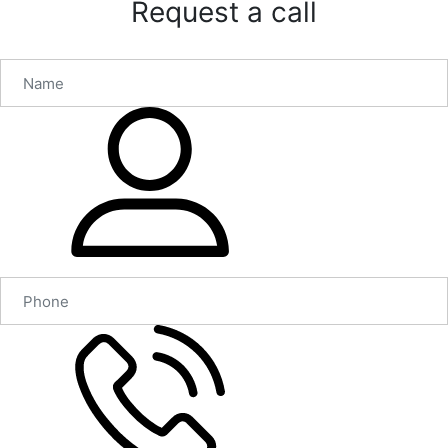
Request a call