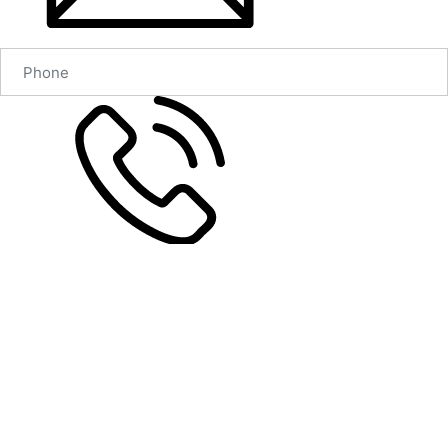
Согласен на обработку персональных данных