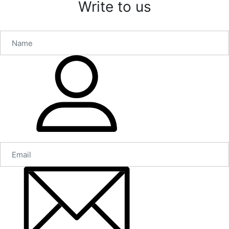
Write to us