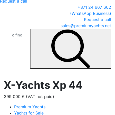
Request a call
+371 24 667 602
(WhatsApp Business)
Request a call
sales@premiumyachts.net
X-Yachts Xp 44
399 000 € (VAT not paid)
Premium Yachts
Yachts for Sale