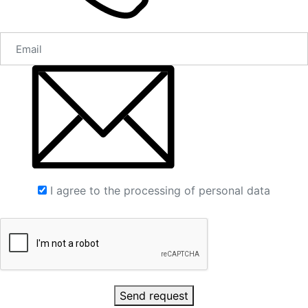
I agree to the processing of personal data
Send request