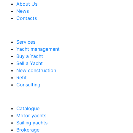
About Us
News
Contacts
Services
Yacht management
Buy a Yacht
Sell a Yacht
New construction
Refit
Consulting
Catalogue
Motor yachts
Sailing yachts
Brokerage