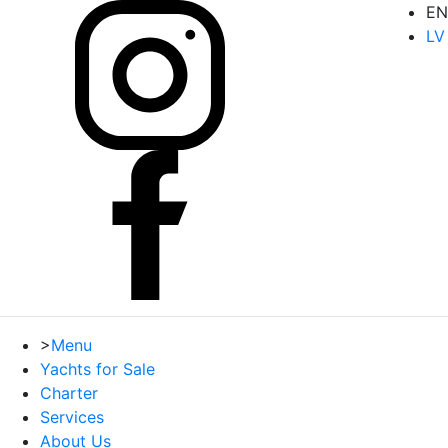
EN
LV
>
Menu
Yachts for Sale
Charter
Services
About Us