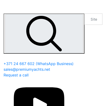
+371 24 667 602
(WhatsApp Business)
sales@premiumyachts.net
Request a call